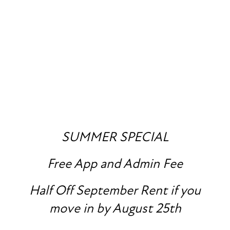
FLOOR PLANS
PHOTO GALLERY
SUMMER SPECIAL
Free App and Admin Fee
AMENITIES
SPECIALS
Half Off September Rent if you
PET FRIENDLY
move in by August 25th