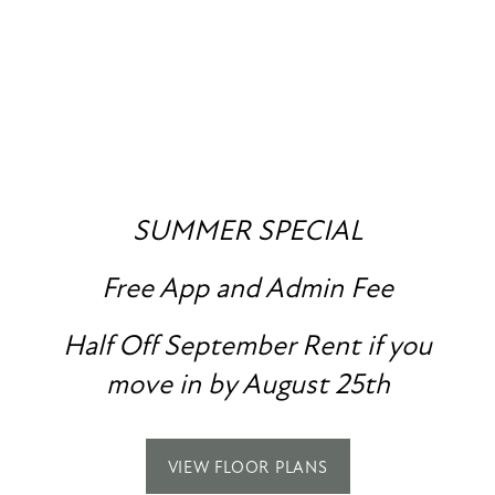
RENDERINGS
FLOOR PLANS
PHOTO GALLERY
SUMMER SPECIAL
Free App and Admin Fee
AMENITIES
SPECIALS
Half Off September Rent if you
PET FRIENDLY
move in by August 25th
NEIGHBORHOOD
VIEW FLOOR PLANS