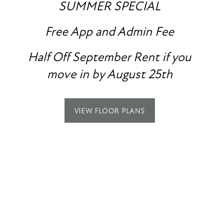
PHOTO GALLERY
SUMMER SPECIAL
Free App and Admin Fee
AMENITIES
COMFORT IS
COMING HOME TO
SPECIALS
Half Off September Rent if you
PET FRIENDLY
move in by August 25th
ASHLAND PARK
NEIGHBORHOOD
VIEW FLOOR PLANS
CONTACT US
MAP + DIRECTIONS
CONTACT US
Ashland Park
RESIDENTS